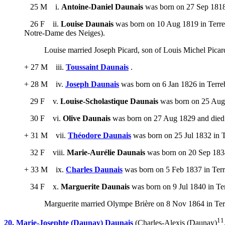
25 M i.
Antoine-Daniel Daunais
was born on 27 Sep 1818 
26 F ii.
Louise Daunais
was born on 10 Aug 1819 in Terreb
Notre-Dame des Neiges).
Louise married Joseph Picard, son of Louis Michel Pica
+ 27 M iii.
Toussaint Daunais
.
+ 28 M iv.
Joseph Daunais
was born on 6 Jan 1826 in Terre
29 F v.
Louise-Scholastique Daunais
was born on 25 Aug 1
30 F vi.
Olive Daunais
was born on 27 Aug 1829 and died
+ 31 M vii.
Théodore Daunais
was born on 25 Jul 1832 in T
32 F viii.
Marie-Aurélie Daunais
was born on 20 Sep 1834
+ 33 M ix.
Charles Daunais
was born on 5 Feb 1837 in Terr
34 F x.
Marguerite Daunais
was born on 9 Jul 1840 in Te
Marguerite married Olympe Brière on 8 Nov 1864 in Te
11
20. Marie-Josephte (Daunay) Daunais
(Charles-Alexis (Daunay)