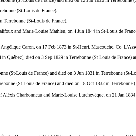
ebonne (St-Louis de France) and died on 12 Jun 1826 in Terrebonne (S
rebonne (St-Louis de France).
 Terrebonne (St-Louis de France).
halifoux and Marie-Louise Mathieu, on 4 Jun 1844 in St-Louis de Fran
nd Angélique Caron, on 17 Feb 1873 in St-Henri, Mascouche, Co. L'As
 in Québec], died on 3 Sep 1829 in Terrebonne (St-Louis de France) a
ne (St-Louis de France) and died on 3 Jun 1831 in Terrebonne (St-Lo
rebonne (St-Louis de France) and died on 18 Oct 1832 in Terrebonne (
 of Aléxis Charbonneau and Marie-Louise Larchevêque, on 21 Jan 183