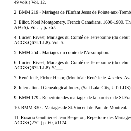
49 vols.) Vol. 12.
2. BMM 219 - Mariages de l'Enfant Jesus de Pointe-aux-Tremb
3. Elliot, Noel Montgomery, French Canadians, 1600-1900, The
AFGS). Vol. 1, p. 767.
4. Lucien Rivest, Mariages du Comté de Terrebonne (du debut 
ACGS:Q67L1-L8). Vol. 5.
5. BMM 254 - Mariages du comte de l'Assomption.
6. Lucien Rivest, Mariages du Comté de Terrebonne (du debut 
ACGS:Q67L1-L8). 5/___.
7. René Jetté, Ficher Histor, (Montréal: René Jetté. 4 series. A
8. International Genealogical Index, (Salt Lake City, UT: LDS)
9. BMM 179 - Repertoire des mariages de la paroisse de St-Fran
10. BMM 330 - Mariages de St-Vincent de Paul de Montreal.
11. Rosario Gauthier et Jean Bergeron, Repertoire des Mariages
ACGS:Q27C.) p. 60, #1174.