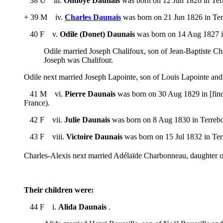
38 U iii.
Ondoye Daunais
was born on 12 Jun 1826 in Terr
+ 39 M iv.
Charles Daunais
was born on 21 Jun 1826 in Ter
40 F v.
Odile (Donet) Daunais
was born on 14 Aug 1827 in
Odile married Joseph Chalifoux, son of Jean-Baptiste C
Joseph was Chalifour.
Odile next married Joseph Lapointe, son of Louis Lapointe a
41 M vi.
Pierre Daunais
was born on 30 Aug 1829 in [find
France).
42 F vii.
Julie Daunais
was born on 8 Aug 1830 in Terrebon
43 F viii.
Victoire Daunais
was born on 15 Jul 1832 in Ter
Charles-Alexis next married Adélaïde Charbonneau, daughter
Their children were:
44 F i.
Alida Daunais
.