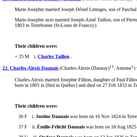
Marie-Josephte married Joseph Désiré Limoges, son of Pasch
Marie-Josephte next married Joseph-Aimé Taillon, son of Pier
1803 in Terrebonne (St-Louis de France).)
Their children were:
+ 35 M i.
Charles Taillon
.
11
1
22. Charles-Alexis Daunais
(Charles-Alexis (Daunay)
, Antoine
)
Charles-Alexis married Josephte Fillion, daughter of Paul Fi
born in 1805 in [find in Québec] and died on 27 Feb 1833 in T
Their children were:
36 F i.
Justine Daunais
was born on 16 Nov 1824 in Terreb
37 F ii.
Émilie-Félicité Daunais
was born on 18 Aug 1825 i