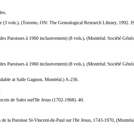
les.
 (3 vols.), (Toronto, ON: The Genealogical Research Library, 1992. 
des Paroisses á 1960 inclusivement) (8 vols.), (Montréal: Société G
des Paroisses á 1960 inclusivement) (8 vols.), (Montréal: Société G
vailable at Salle Gagnon, Montréal.) A-236.
.
cois de Sales surl'Ile Jesus (1702-1968). 40.
 de la Paroisse St-Vincent-de-Paul sur l'Ile Jesus, 1743-1970, (Montré