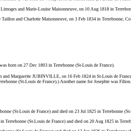
al Limoges and Marie-Louise Maisonneuve, on 10 Aug 1818 in Terrebo
re Taillon and Charlotte Maisonneuve, on 3 Feb 1834 in Terrebonne, 
 was born on 27 Dec 1803 in Terrebonne (St-Louis de France).
llion and Marguerite JUBINVILLE, on 16 Feb 1824 in St-Louis de Fran
errebonne (St-Louis de France).) Another name for Josephte was Filion
onne (St-Louis de France) and died on 23 Jul 1825 in Terrebonne (St-
n Terrebonne (St-Louis de France) and died on 20 Aug 1825 in Terreb