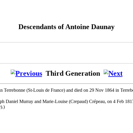
Descendants of Antoine Daunay
Third Generation
in Terrebonne (St-Louis de France) and died on 29 Nov 1864 in Terreb
seph Daniel Murray and Marie-Louise (Crepaud) Crépeau, on 4 Feb 18
).)