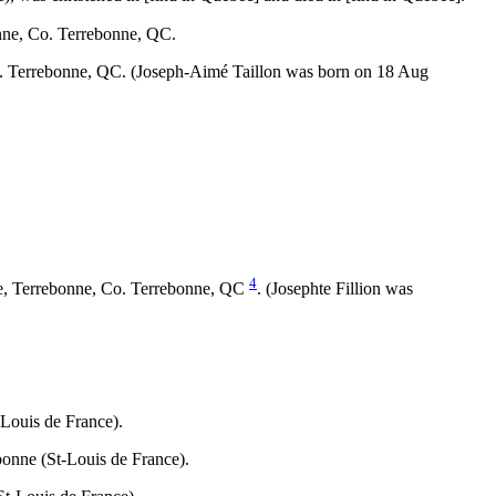
nne, Co. Terrebonne, QC.
Co. Terrebonne, QC. (Joseph-Aimé Taillon was born on 18 Aug
4
ce, Terrebonne, Co. Terrebonne, QC
. (Josephte Fillion was
.
Louis de France).
onne (St-Louis de France).