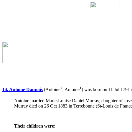
7
1
14. Antoine Daunais
(Antoine
, Antoine
) was born on 11 Jul 1791 
Antoine married Marie-Louise Daniel Murray, daughter of Jo
Murray died on 26 Oct 1883 in Terrebonne (St-Louis de France
Their children were: