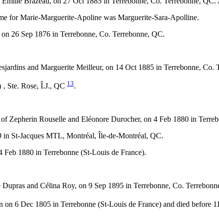
and Émilie Brazeau, on 27 Oct 1885 in Terrebonne, Co. Terrebonne, Q
me for Marie-Marguerite-Apoline was Marguerite-Sara-Apolline.
 on 26 Sep 1876 in Terrebonne, Co. Terrebonne, QC.
sjardins and Marguerite Meilleur, on 14 Oct 1885 in Terrebonne, Co.
13
, Ste. Rose, Î.J., QC
.
 of Zepherin Rouselle and Eléonore Durocher, on 4 Feb 1880 in Terre
 in St-Jacques MTL, Montréal, Île-de-Montréal, QC.
 Feb 1880 in Terrebonne (St-Louis de France).
 Dupras and Célina Roy, on 9 Sep 1895 in Terrebonne, Co. Terrebonn
n on 6 Dec 1805 in Terrebonne (St-Louis de France) and died before 1