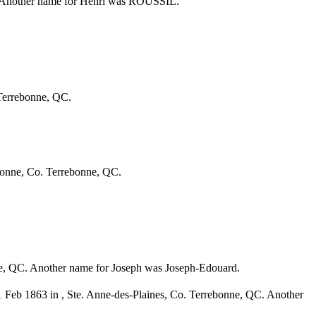
C. Another name for Henri was ROUSSIL.
 Terrebonne, QC.
bonne, Co. Terrebonne, QC.
e, QC. Another name for Joseph was Joseph-Edouard.
1 Feb 1863 in , Ste. Anne-des-Plaines, Co. Terrebonne, QC. Another