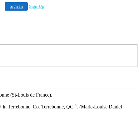
Sign In
Sign-Up
onne (St-Louis de France).
4
17 in Terrebonne, Co. Terrebonne, QC
. (Marie-Louise Daniel