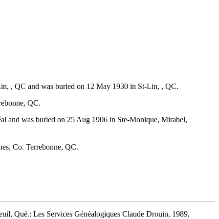
Lin, , QC and was buried on 12 May 1930 in St-Lin, , QC.
rrebonne, QC.
éal and was buried on 25 Aug 1906 in Ste-Monique, Mirabel,
ines, Co. Terrebonne, QC.
euil, Qué.: Les Services Généalogiques Claude Drouin, 1989,