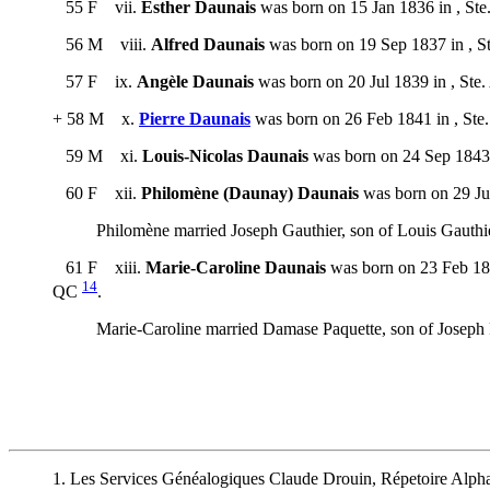
55 F vii.
Esther Daunais
was born on 15 Jan 1836 in , Ste
56 M viii.
Alfred Daunais
was born on 19 Sep 1837 in , S
57 F ix.
Angèle Daunais
was born on 20 Jul 1839 in , Ste
+ 58 M x.
Pierre Daunais
was born on 26 Feb 1841 in , Ste
59 M xi.
Louis-Nicolas Daunais
was born on 24 Sep 1843 
60 F xii.
Philomène (Daunay) Daunais
was born on 29 Jul
Philomène married Joseph Gauthier, son of Louis Gauthi
61 F xiii.
Marie-Caroline Daunais
was born on 23 Feb 184
14
QC
.
Marie-Caroline married Damase Paquette, son of Joseph 
1. Les Services Généalogiques Claude Drouin, Répetoire Alph