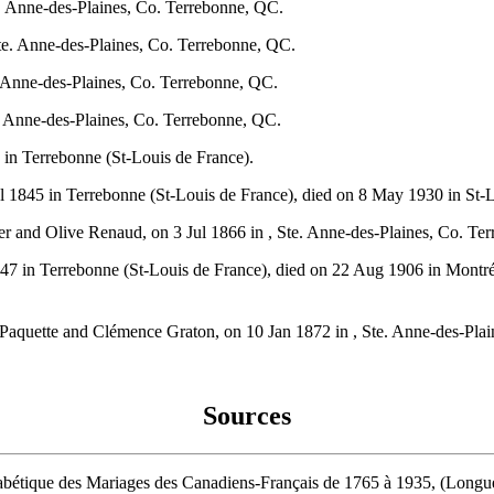
. Anne-des-Plaines, Co. Terrebonne, QC.
te. Anne-des-Plaines, Co. Terrebonne, QC.
. Anne-des-Plaines, Co. Terrebonne, QC.
. Anne-des-Plaines, Co. Terrebonne, QC.
in Terrebonne (St-Louis de France).
 1845 in Terrebonne (St-Louis de France), died on 8 May 1930 in St-
er and Olive Renaud, on 3 Jul 1866 in , Ste. Anne-des-Plaines, Co. Te
7 in Terrebonne (St-Louis de France), died on 22 Aug 1906 in Montr
Paquette and Clémence Graton, on 10 Jan 1872 in , Ste. Anne-des-Pla
Sources
abétique des Mariages des Canadiens-Français de 1765 à 1935, (Longu