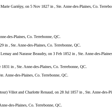
d Marie Gariépy, on 5 Nov 1827 in , Ste. Anne-des-Plaines, Co. Terre
Anne-des-Plaines, Co. Terrebonne, QC.
 in , Ste. Anne-des-Plaines, Co. Terrebonne, QC.
 Lemay and Narasse Beaudry, on 3 Feb 1852 in , Ste. Anne-des-Plaine
1831 in , Ste. Anne-des-Plaines, Co. Terrebonne, QC.
te. Anne-des-Plaines, Co. Terrebonne, QC.
atour) Viliot and Charlotte Renaud, on 28 Jul 1857 in , Ste. Anne-des
 Anne-des-Plaines, Co. Terrebonne, QC.