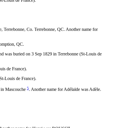
t-Louis de France).
ce, Terrebonne, Co. Terrebonne, QC. Another name for
somption, QC.
nd was buried on 3 Sep 1829 in Terrebonne (St-Louis de
uis de France).
St-Louis de France).
5
4 in Mascouche
. Another name for Adélaïde was Adèle.