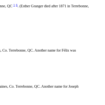
1
6
bonne, QC
. (Esther Granger died after 1871 in Terrebonne,
s, Co. Terrebonne, QC. Another name for Félix was
-Plaines, Co. Terrebonne, QC. Another name for Joseph