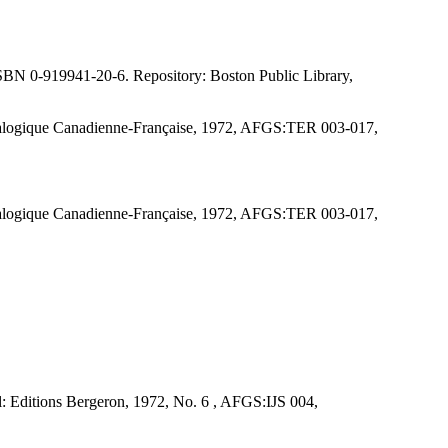
ISBN 0-919941-20-6. Repository: Boston Public Library,
énéalogique Canadienne-Française, 1972, AFGS:TER 003-017,
énéalogique Canadienne-Française, 1972, AFGS:TER 003-017,
al: Editions Bergeron, 1972, No. 6 , AFGS:IJS 004,