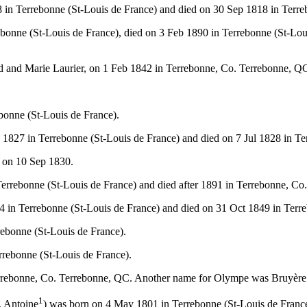
in Terrebonne (St-Louis de France) and died on 30 Sep 1818 in Terre
onne (St-Louis de France), died on 3 Feb 1890 in Terrebonne (St-Lou
rd and Marie Laurier, on 1 Feb 1842 in Terrebonne, Co. Terrebonne, Q
bonne (St-Louis de France).
827 in Terrebonne (St-Louis de France) and died on 7 Jul 1828 in Te
 on 10 Sep 1830.
errebonne (St-Louis de France) and died after 1891 in Terrebonne, Co
 in Terrebonne (St-Louis de France) and died on 31 Oct 1849 in Terre
ebonne (St-Louis de France).
rrebonne (St-Louis de France).
rrebonne, Co. Terrebonne, QC. Another name for Olympe was Bruyère
1
, Antoine
) was born on 4 May 1801 in Terrebonne (St-Louis de France)