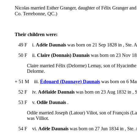
Nicolas married Esther Granger, daughter of Félix Granger an
Co. Terrebonne, QC.)
Their children were:
49 F i.
Adèle Daunais
was born on 21 Sep 1828 in , Ste. 
50 F ii.
Claire (Donnais) Daunais
was born on 23 Nov 1829
Claire married Félix (Delorme) Lemay, son of Hyacinthe
Delorme.
+ 51 M iii.
Édouard (Daunaye) Daunais
was born on 6 Mar 
52 F iv.
Adélaïde Daunais
was born on 23 Aug 1832 in , S
53 F v.
Odile Daunais
.
Odile married Joseph (Latour) Viliot, son of François (L
was Villiot.
54 F vi.
Adèle Daunais
was born on 27 Jun 1834 in , Ste.