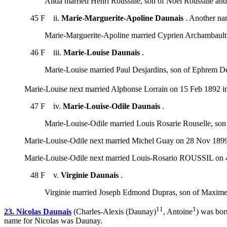
Alida married Henri Roussille, son of Noël Roussille 
45 F ii.
Marie-Marguerite-Apoline Daunais
. Another na
Marie-Marguerite-Apoline married Cyprien Archambault
46 F iii.
Marie-Louise Daunais
.
Marie-Louise married Paul Desjardins, son of Ephrem De
Marie-Louise next married Alphonse Lorrain on 15 Feb 1892 in 
47 F iv.
Marie-Louise-Odile Daunais
.
Marie-Louise-Odile married Louis Rosarie Rouselle, son
Marie-Louise-Odile next married Michel Guay on 28 Nov 1899
Marie-Louise-Odile next married Louis-Rosario ROUSSIL on 4
48 F v.
Virginie Daunais
.
Virginie married Joseph Edmond Dupras, son of Maxime
11
1
23. Nicolas Daunais
(Charles-Alexis (Daunay)
, Antoine
) was bor
name for Nicolas was Daunay.