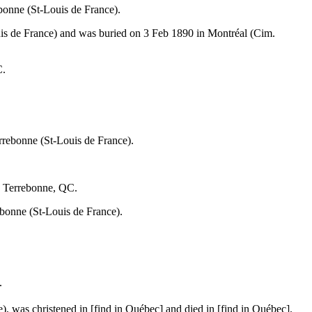
bonne (St-Louis de France).
is de France) and was buried on 3 Feb 1890 in Montréal (Cim.
C.
rrebonne (St-Louis de France).
. Terrebonne, QC.
bonne (St-Louis de France).
.
, was christened in [find in Québec] and died in [find in Québec].